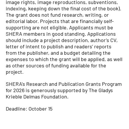
image rights, image reproductions, subventions,
indexing, keeping down the final cost of the book).
The grant does not fund research, writing, or
editorial labor. Projects that are financially self-
supporting are not eligible. Applicants must be
SHERA members in good standing. Applications
should include a project description, author’s CV,
letter of intent to publish and readers’ reports
from the publisher, and a budget detailing the
expenses to which the grant will be applied, as well
as other sources of funding available for the
project.
SHERA's Research and Publication Grants Program
for 2026 is generously supported by The Gladys
Krieble Delmas Foundation.
Deadline: October 15