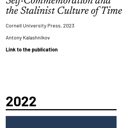
Self-Commemoration and
the Stalinist Culture of Time
Cornell University Press, 2023
Antony Kalashnikov
Link to the publication
2022