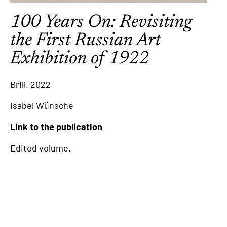
100 Years On: Revisiting
the First Russian Art
Exhibition of 1922
Brill, 2022
Isabel Wünsche
Link to the publication
Edited volume.