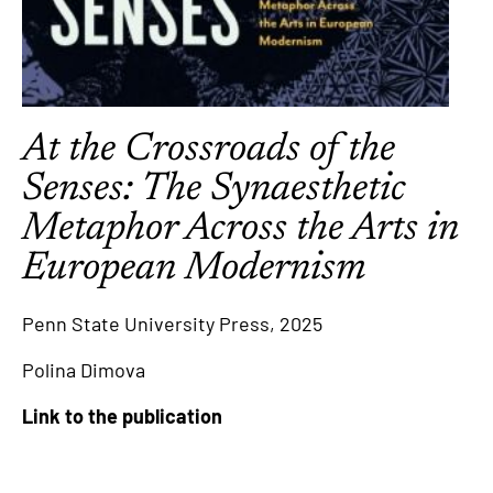
At the Crossroads of the
Senses: The Synaesthetic
Metaphor Across the Arts in
European Modernism
Penn State University Press, 2025
Polina Dimova
Link to the publication