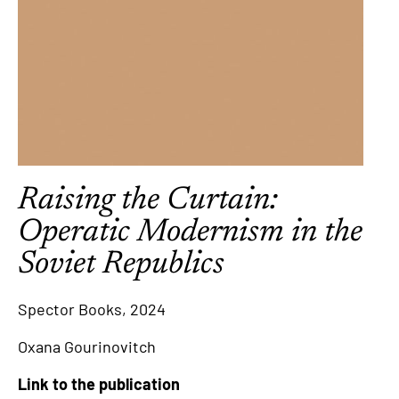
Raising the Curtain:
Operatic Modernism in the
Soviet Republics
Spector Books, 2024
Oxana Gourinovitch
Link to the publication