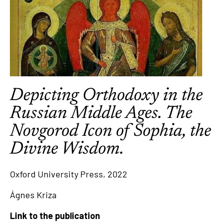
Depicting Orthodoxy in the
Russian Middle Ages. The
Novgorod Icon of Sophia, the
Divine Wisdom.
Oxford University Press, 2022
Ágnes Kriza
Link to the publication