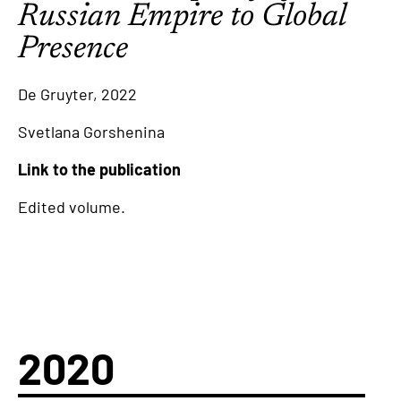
Russian Empire to Global
Presence
De Gruyter, 2022
Svetlana Gorshenina
Link to the publication
Edited volume.
2020