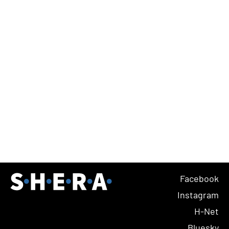
Facebook
Instagram
H-Net
Bluesky