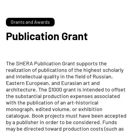
Grants and Awards
Publication Grant
The SHERA Publication Grant supports the
realization of publications of the highest scholarly
and intellectual quality in the field of Russian,
Eastern European, and Eurasian art and
architecture. The $1000 grant is intended to offset
the substantial production expenses associated
with the publication of an art-historical
monograph, edited volume, or exhibition
catalogue. Book projects must have been accepted
by a publisher in order to be considered. Funds
may be directed toward production costs (such as