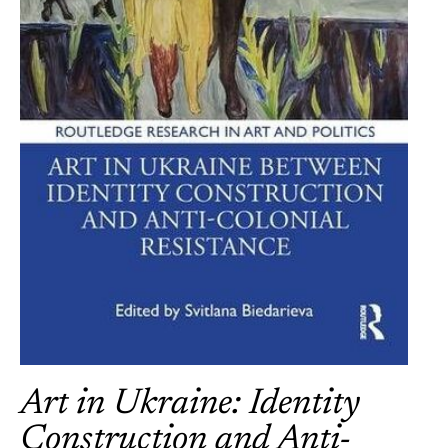
Art in Ukraine: Identity
Construction and Anti-