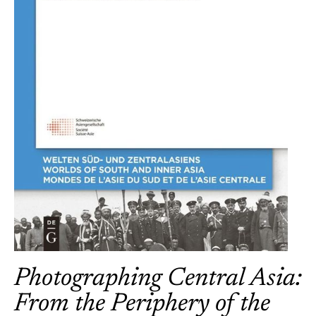
Photographing Central Asia:
From the Periphery of the