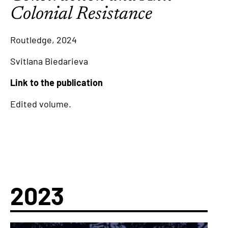
Colonial Resistance
Routledge, 2024
Svitlana Biedarieva
Link to the publication
Edited volume.
2023