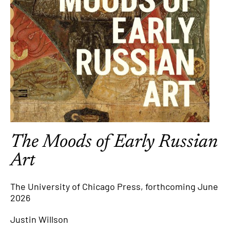
The Moods of Early Russian
Art
The University of Chicago Press, forthcoming June
2026
Justin Willson