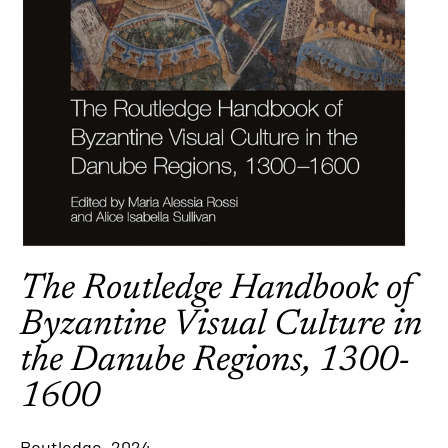
The Routledge Handbook of
Byzantine Visual Culture in
the Danube Regions, 1300-
1600
Routledge, 2024