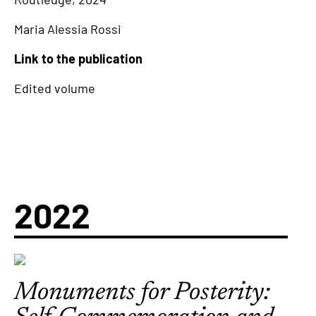
Maria Alessia Rossi
Link to the publication
Edited volume
2022
Monuments for Posterity: