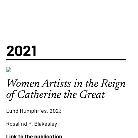
2021
Women Artists in the Reign
of Catherine the Great
Lund Humphries, 2023
Rosalind P. Blakesley
Link to the publication