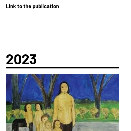
Link to the publication
2023